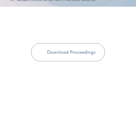
Download Proceedings